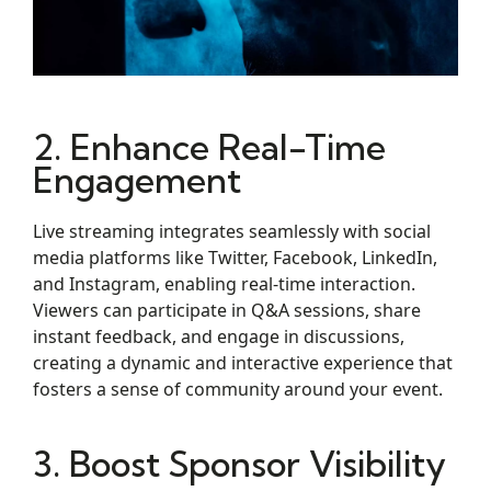
2. Enhance Real-Time
Engagement
Live streaming integrates seamlessly with social
media platforms like Twitter, Facebook, LinkedIn,
and Instagram, enabling real-time interaction.
Viewers can participate in Q&A sessions, share
instant feedback, and engage in discussions,
creating a dynamic and interactive experience that
fosters a sense of community around your event.
3. Boost Sponsor Visibility