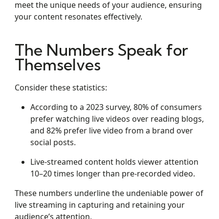
meet the unique needs of your audience, ensuring
your content resonates effectively.
The Numbers Speak for
Themselves
Consider these statistics:
According to a 2023 survey, 80% of consumers
prefer watching live videos over reading blogs,
and 82% prefer live video from a brand over
social posts.
Live-streamed content holds viewer attention
10–20 times longer than pre-recorded video.
These numbers underline the undeniable power of
live streaming in capturing and retaining your
audience’s attention.