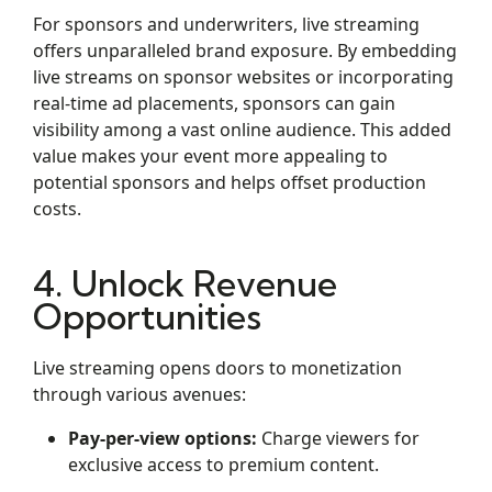
For sponsors and underwriters, live streaming
offers unparalleled brand exposure. By embedding
live streams on sponsor websites or incorporating
real-time ad placements, sponsors can gain
visibility among a vast online audience. This added
value makes your event more appealing to
potential sponsors and helps offset production
costs.
4. Unlock Revenue
Opportunities
Live streaming opens doors to monetization
through various avenues:
Pay-per-view options:
Charge viewers for
exclusive access to premium content.