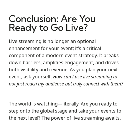
Conclusion: Are You
Ready to Go Live?
Live streaming is no longer an optional
enhancement for your event; it’s a critical
component of a modern event strategy. It breaks
down barriers, amplifies engagement, and drives
both visibility and revenue. As you plan your next
event, ask yourself:
How can I use live streaming to
not just reach my audience but truly connect with them?
The world is watching—literally. Are you ready to
step onto the global stage and take your events to
the next level? The power of live streaming awaits.