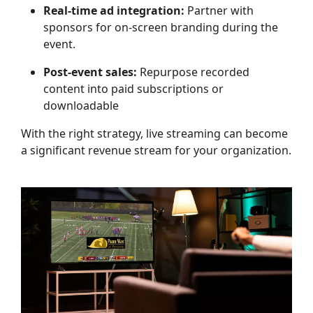
Real-time ad integration:
Partner with
sponsors for on-screen branding during the
event.
Post-event sales:
Repurpose recorded
content into paid subscriptions or
downloadable
With the right strategy, live streaming can become
a significant revenue stream for your organization.