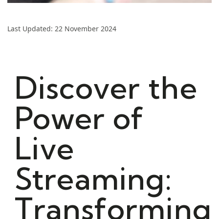
Last Updated: 22 November 2024
Discover the
Power of
Live
Streaming:
Transforming