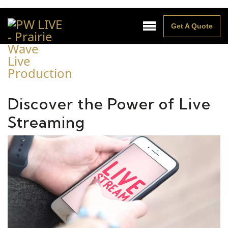
Get A Quote
Discover the Power of Live
Streaming