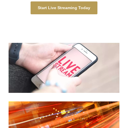
Start Live Streaming Today