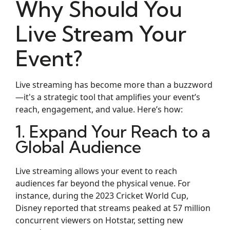
Why Should You
Live Stream Your
Event?
Live streaming has become more than a buzzword
—it's a strategic tool that amplifies your event’s
reach, engagement, and value. Here’s how:
1. Expand Your Reach to a
Global Audience
Live streaming allows your event to reach
audiences far beyond the physical venue. For
instance, during the 2023 Cricket World Cup,
Disney reported that streams peaked at 57 million
concurrent viewers on Hotstar, setting new