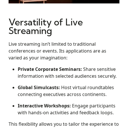
Versatility of Live
Streaming
Live streaming isn’t limited to traditional
conferences or events. Its applications are as
varied as your imagination:
Private Corporate Seminars:
Share sensitive
information with selected audiences securely.
Global Simulcasts:
Host virtual roundtables
connecting executives across continents.
Interactive Workshops:
Engage participants
with hands-on activities and feedback loops.
This flexibility allows you to tailor the experience to