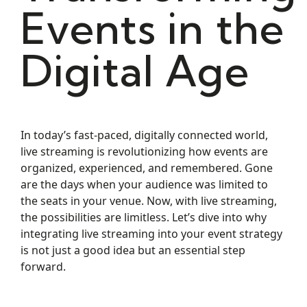
Events in the
Digital Age
In today’s fast-paced, digitally connected world,
live streaming is revolutionizing how events are
organized, experienced, and remembered. Gone
are the days when your audience was limited to
the seats in your venue. Now, with live streaming,
the possibilities are limitless. Let’s dive into why
integrating live streaming into your event strategy
is not just a good idea but an essential step
forward.