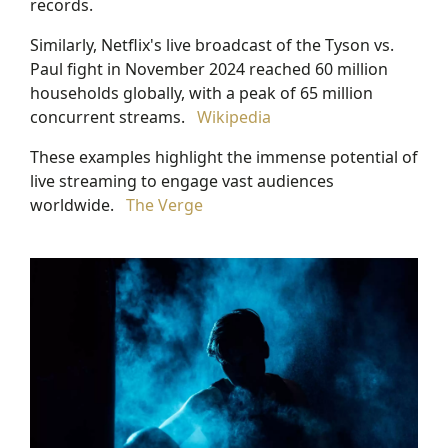
records.
Similarly, Netflix's live broadcast of the Tyson vs.
Paul fight in November 2024 reached 60 million
households globally, with a peak of 65 million
concurrent streams.
Wikipedia
These examples highlight the immense potential of
live streaming to engage vast audiences
worldwide.
The Verge