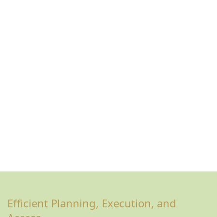
Efficient Planning, Execution, and