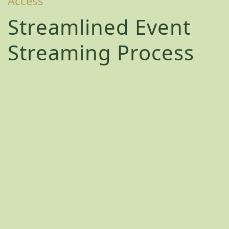
Access
Streamlined Event
Streaming Process