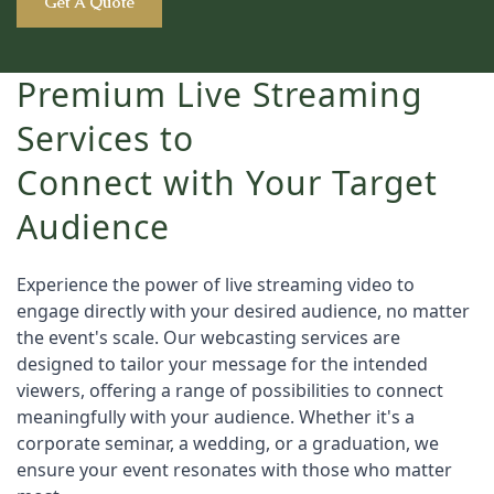
Get A Quote
Premium Live Streaming
Services to
Connect with Your Target
Audience
Experience the power of live streaming video to 
engage directly with your desired audience, no matter 
the event's scale. Our webcasting services are 
designed to tailor your message for the intended 
viewers, offering a range of possibilities to connect 
meaningfully with your audience. Whether it's a 
corporate seminar, a wedding, or a graduation, we 
ensure your event resonates with those who matter 