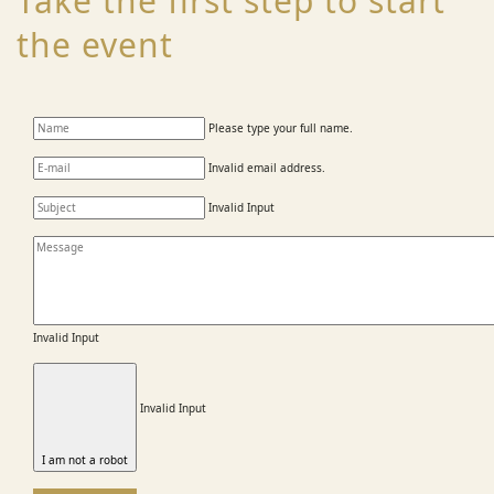
Take the first step to start
the event
Please type your full name.
Invalid email address.
Invalid Input
Invalid Input
Invalid Input
I am not a robot