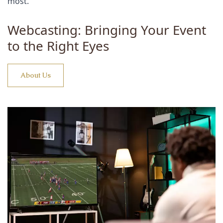
most.
Webcasting: Bringing Your Event
to the Right Eyes
About Us