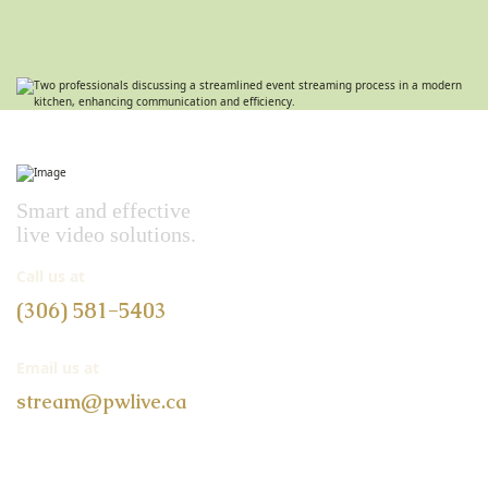
Smart and effective
live video solutions.
Call us at
(306) 581-5403
Email us at
stream@pwlive.ca