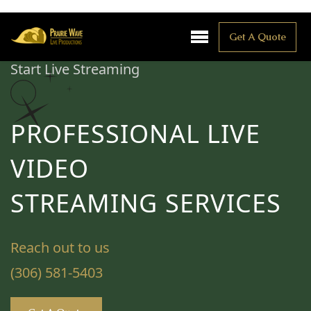
Get A Quote
Start Live Streaming
PROFESSIONAL LIVE
VIDEO
STREAMING SERVICES
Reach out to us
(306) 581-5403