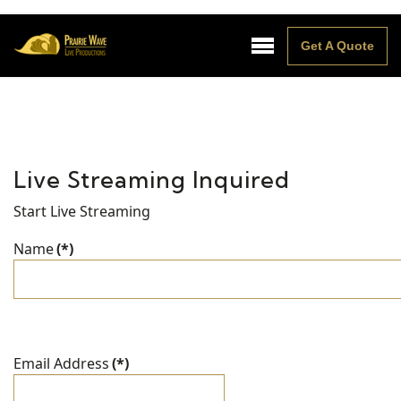
Get A Quote
Live Streaming Inquired
Start Live Streaming
Name
(*)
Email Address
(*)