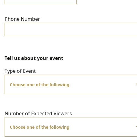
Phone Number
Tell us about your event
Type of Event
Number of Expected Viewers