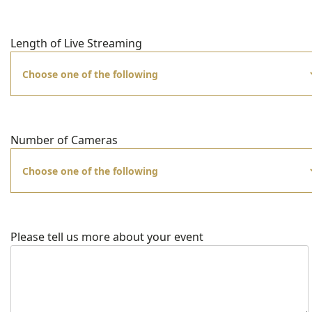
Length of Live Streaming
Number of Cameras
Please tell us more about your event