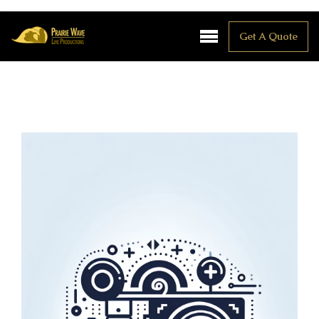
Get A Quote