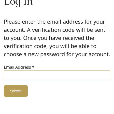
Log In
Please enter the email address for your
account. A verification code will be sent
to you. Once you have received the
verification code, you will be able to
choose a new password for your account.
Email Address
*
Submit