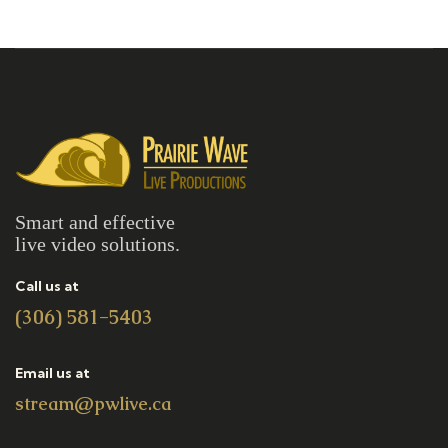
Smart and effective
live video solutions.
Call us at
(306) 581-5403
Email us at
stream@pwlive.ca